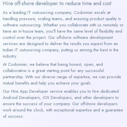
Hire off-shore developer to reduce time and cost
As a leading IT outsourcing company, Codonnier excels at
handling pressure, scaling teams, and ensuring product quality in
software outsourcing. Whether you collaborate with us remotely or
have an in-house team, you’ll have the same level of flexibility and
control over the project. Our offshore software development
services are designed to deliver the results you expect from an
Indian IT outsourcing company, putting us among the best in the
industry.
At Codonnier, we believe that being honest, open, and
collaborative is a great starting point for any successful
partnership. With our diverse range of expertise, we can provide
mutual benefits and help you achieve your goals.
Our Hire App Developer service enables you to hire dedicated
Android Developers, iOS Developers, and other developers to
ensure the success of your company. Our offshore developers
work around the clock, with exceptional expertise and a guarantee
of success.