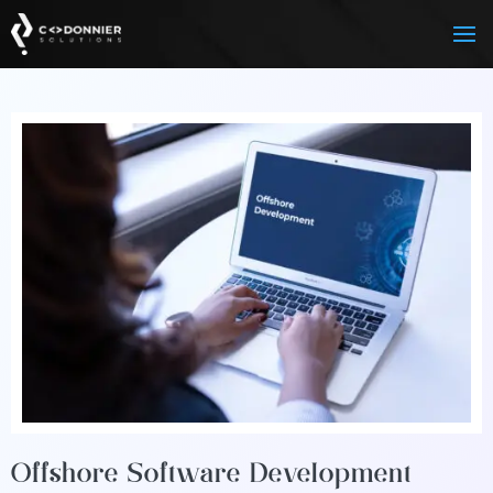
Offshore Software Development