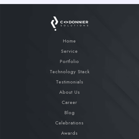
Home
Service
Portfolio
Technology Stack
Testimonials
About Us
Career
Blog
Celebrations
Awards