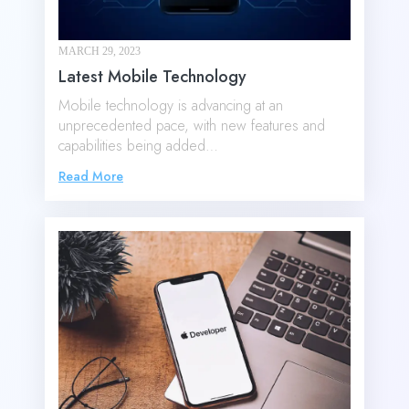
MARCH 29, 2023
Latest Mobile Technology
Mobile technology is advancing at an
unprecedented pace, with new features and
capabilities being added…
Read More