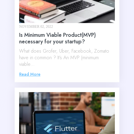
NOVEMBER 02, 2022
Is Minimum Viable Product(MVP)
necessary for your startup?
What does Grofer, Uber, Facebook, Zomato
have in common ? It’s An MVP (minimum
viable…
Read More