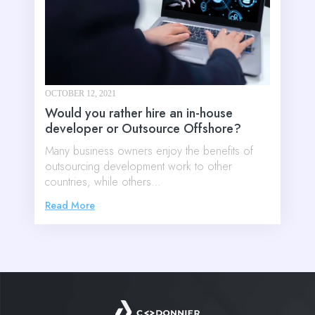
OCTOBER 12, 2021
Would you rather hire an in-house
developer or Outsource Offshore?
Many business owners enjoy the benefits of
outsourcing development work to other
countries, while others…
Read More