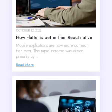
OCTOBER 12, 2022
How Flutter is better then React native
Mobile applications are now more common
than ever. This rapid increase was driven
primarily by…
Read More