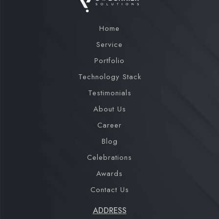
Home
Service
Portfolio
Technology Stack
Testimonials
About Us
Career
Blog
Celebrations
Awards
Contact Us
ADDRESS