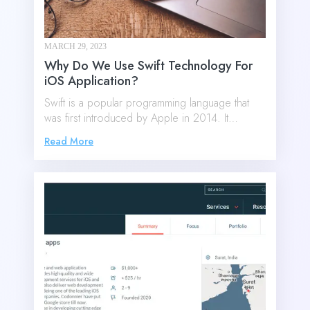
MARCH 29, 2023
Why Do We Use Swift Technology For
iOS Application?
Swift is a popular programming language that
was first introduced by Apple in 2014. It…
Read More