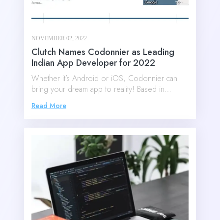
NOVEMBER 02, 2022
Clutch Names Codonnier as Leading
Indian App Developer for 2022
Whether it’s Android or iOS, Codonnier can
bring your dream app to reality! Based in…
Read More