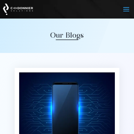
Our Blogs